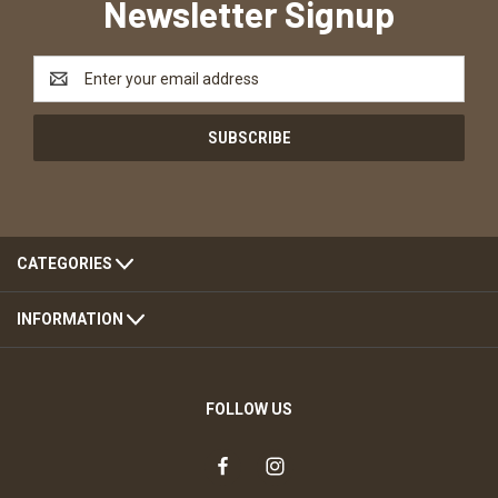
Newsletter Signup
Email
Address
CATEGORIES
INFORMATION
FOLLOW US