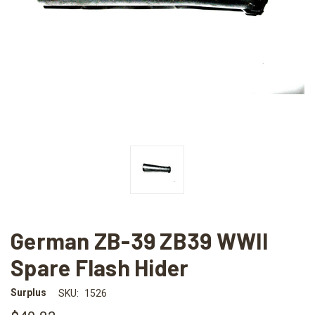
German ZB-39 ZB39 WWII
Spare Flash Hider
Surplus
SKU:
1526