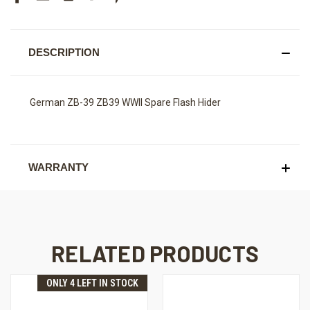
DESCRIPTION
German ZB-39 ZB39 WWII Spare Flash Hider
WARRANTY
RELATED PRODUCTS
ONLY 4 LEFT IN STOCK