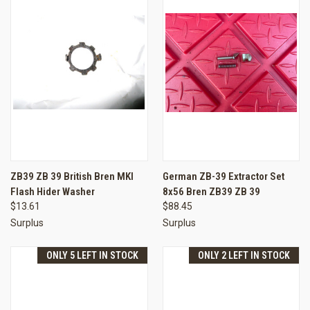
ZB39 ZB 39 British Bren MKI
German ZB-39 Extractor Set
Flash Hider Washer
8x56 Bren ZB39 ZB 39
$13.61
$88.45
Surplus
Surplus
ONLY 5 LEFT IN STOCK
ONLY 2 LEFT IN STOCK