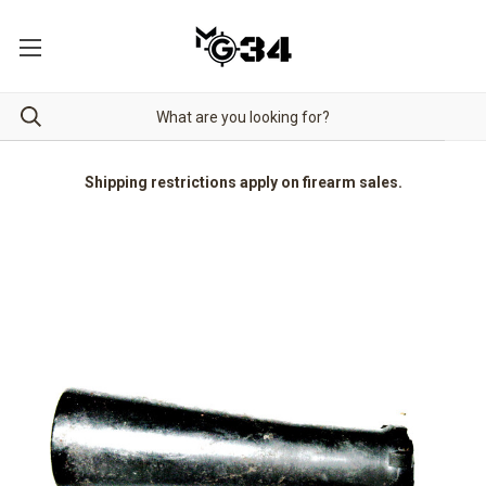
Shipping restrictions apply on firearm sales.