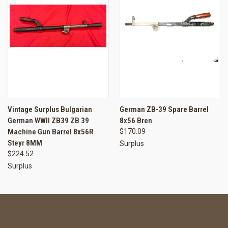
Vintage Surplus Bulgarian
German ZB-39 Spare Barrel
German WWII ZB39 ZB 39
8x56 Bren
Machine Gun Barrel 8x56R
$170.09
Steyr 8MM
Surplus
$224.52
Surplus