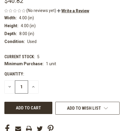
$40.82
(No reviews yet)
Write a Review
Width:
4.00 (in)
Height:
4.00 (in)
Depth:
8.00 (in)
Condition:
Used
CURRENT STOCK:
5
Minimum Purchase:
1 unit
QUANTITY:
DECREASE
INCREASE
QUANTITY
QUANTITY
OF
OF
UNDEFINED
UNDEFINED
ADD TO WISH LIST