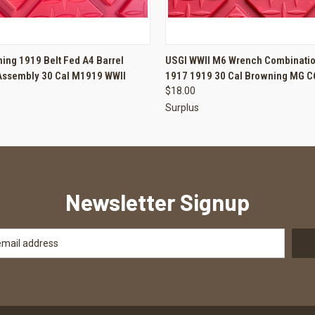
 VIEW
ADD TO CART
QUICK VIEW
ADD T
ing 1919 Belt Fed A4 Barrel
USGI WWII M6 Wrench Combinatio
Assembly 30 Cal M1919 WWII
1917 1919 30 Cal Browning MG 
$18.00
Surplus
Newsletter Signup