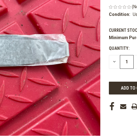
(N
Condition:
U
CURRENT STOC
Minimum Pur
QUANTITY:
DECREASE
QUANTITY
OF
UNDEFINED