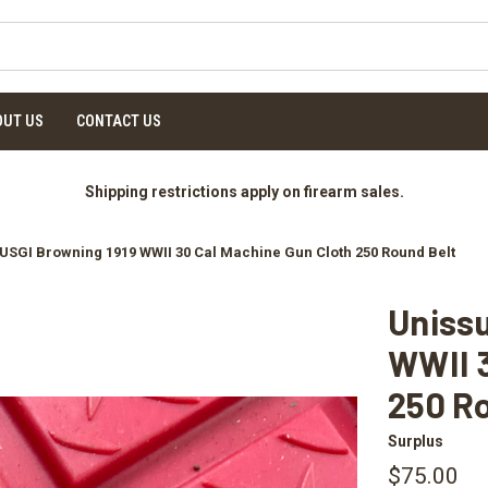
OUT US
CONTACT US
Shipping restrictions apply on firearm sales.
USGI Browning 1919 WWII 30 Cal Machine Gun Cloth 250 Round Belt
Uniss
WWII 3
250 R
Surplus
$75.00