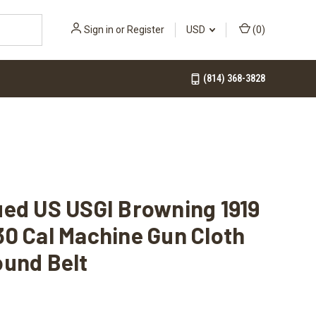
Sign in
or
Register
USD
(
0
)
(814) 368-3828
ued US USGI Browning 1919
0 Cal Machine Gun Cloth
ound Belt