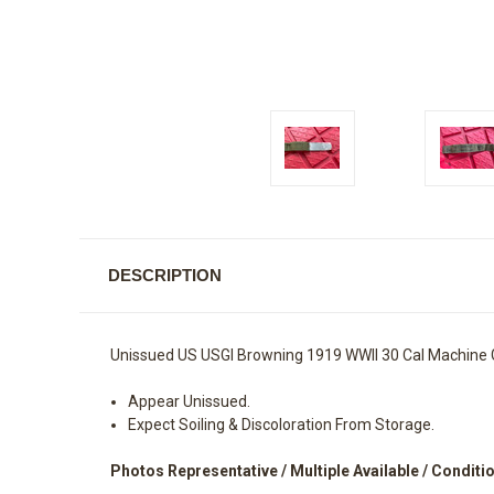
DESCRIPTION
Unissued US USGI Browning 1919 WWII 30 Cal Machine 
Appear Unissued.
Expect Soiling & Discoloration From Storage.
Photos Representative / Multiple Available / Conditi