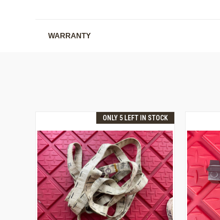
WARRANTY
ONLY 5 LEFT IN STOCK