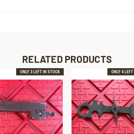
RELATED PRODUCTS
ONLY 3 LEFT IN STOCK
ONLY 4 LEFT