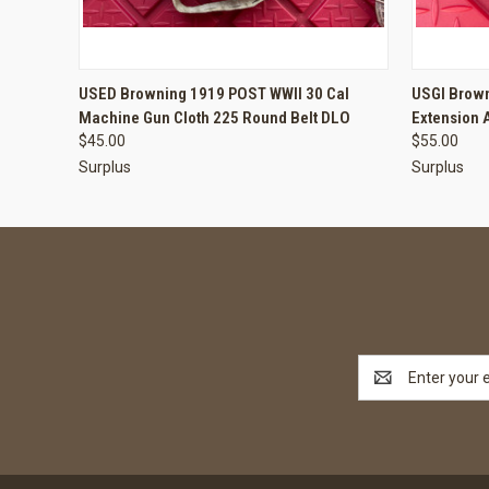
QUICK VIEW
ADD TO CART
QUICK
USED Browning 1919 POST WWII 30 Cal
USGI Brown
Machine Gun Cloth 225 Round Belt DLO
Extension 
$45.00
$55.00
Surplus
Surplus
Email
Address