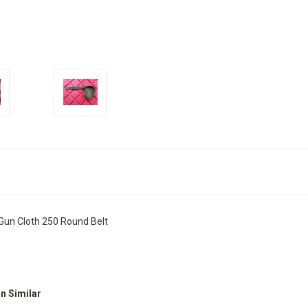
Gun Cloth 250 Round Belt
on Similar