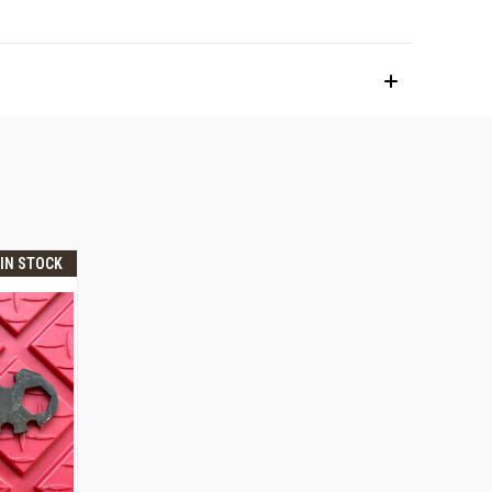
 IN STOCK