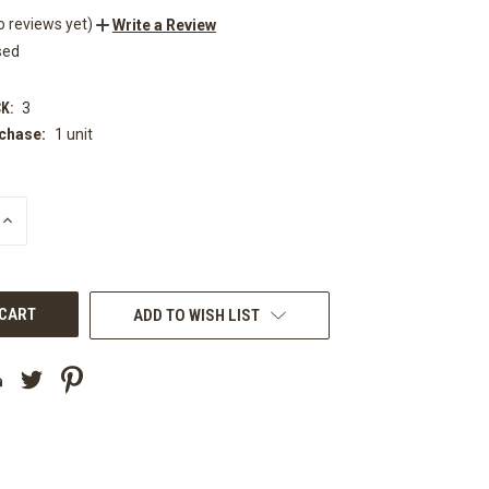
o reviews yet)
Write a Review
sed
K:
3
chase:
1 unit
INCREASE
QUANTITY
OF
UNDEFINED
ADD TO WISH LIST