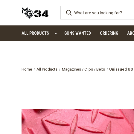
ALL PRODUCTS
GUNS WANTED
ORDERING
AB
Home
All Products
Magazines / Clips / Belts
Unissued US 